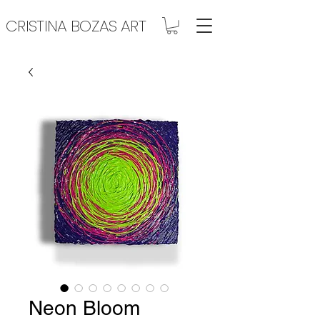
CRISTINA BOZAS ART
Neon Bloom