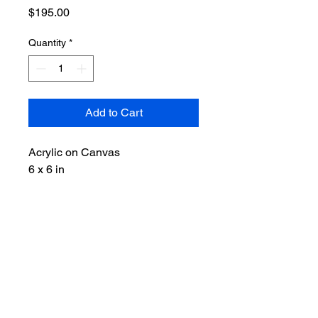
Price
$195.00
Quantity
*
Add to Cart
Acrylic on Canvas
6 x 6 in
RETURN & REFUND POLICY
Please choose carefully, as all sales
of original artwork are final and non-
refundable.
LET'S CONNECT