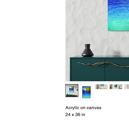
Acrylic on canvas
24 x 36 in