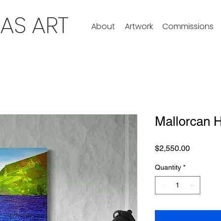
ZAS ART
About
Artwork
Commissions
Mallorcan 
Price
$2,550.00
Quantity
*