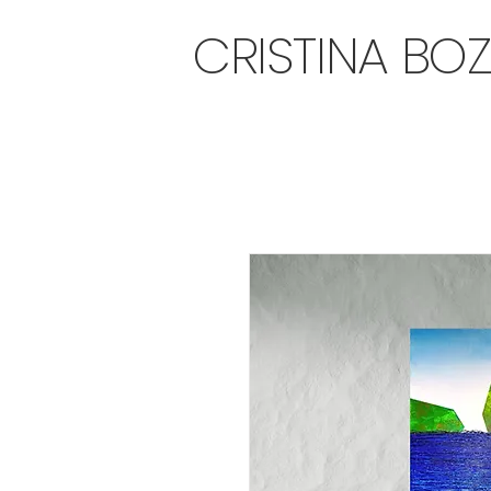
CRISTINA BO