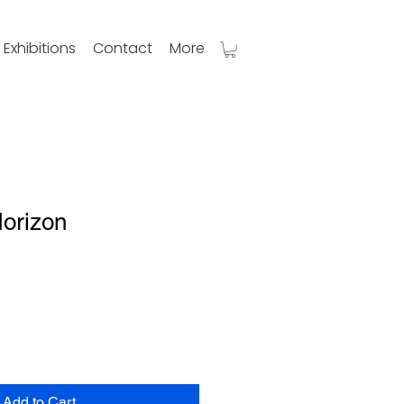
Exhibitions
Contact
More
Horizon
Add to Cart