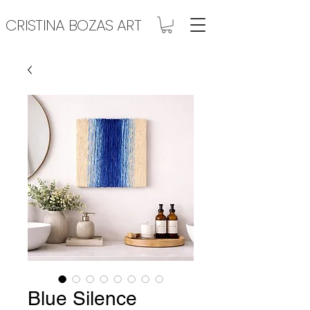
CRISTINA BOZAS ART
Blue Silence